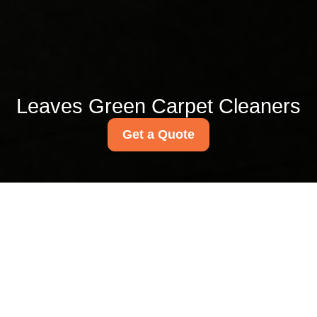
Leaves Green Carpet Cleaners
Get a Quote